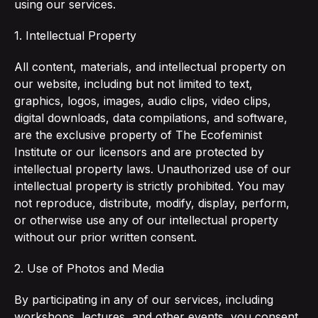
using our services.
1. Intellectual Property
All content, materials, and intellectual property on
our website, including but not limited to text,
graphics, logos, images, audio clips, video clips,
digital downloads, data compilations, and software,
are the exclusive property of The Ecofeminist
Institute or our licensors and are protected by
intellectual property laws. Unauthorized use of our
intellectual property is strictly prohibited. You may
not reproduce, distribute, modify, display, perform,
or otherwise use any of our intellectual property
without our prior written consent.
2. Use of Photos and Media
By participating in any of our services, including
workshops, lectures, and other events, you consent