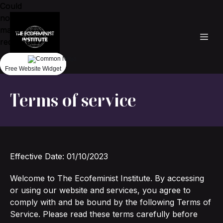
Could
Could
not
not
make
make
request.
request.
Free Website Widget
Free Website Widget
Terms of service
Effective Date: 01/10/2023
Welcome to The Ecofeminist Institute. By accessing
or using our website and services, you agree to
comply with and be bound by the following Terms of
Service. Please read these terms carefully before