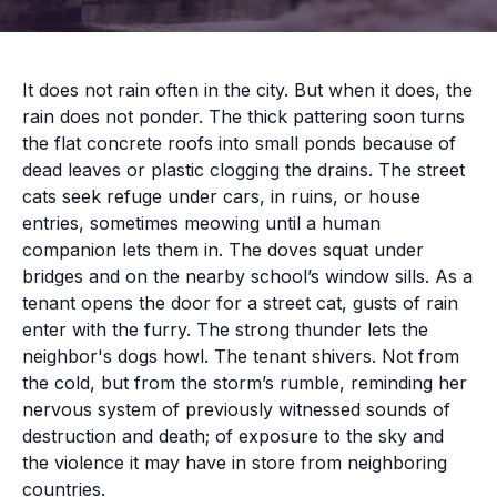
It does not rain often in the city. But when it does, the
rain does not ponder. The thick pattering soon turns
the flat concrete roofs into small ponds because of
dead leaves or plastic clogging the drains. The street
cats seek refuge under cars, in ruins, or house
entries, sometimes meowing until a human
companion lets them in. The doves squat under
bridges and on the nearby school’s window sills. As a
tenant opens the door for a street cat, gusts of rain
enter with the furry. The strong thunder lets the
neighbor's dogs howl. The tenant shivers. Not from
the cold, but from the storm’s rumble, reminding her
nervous system of previously witnessed sounds of
destruction and death; of exposure to the sky and
the violence it may have in store from neighboring
countries.