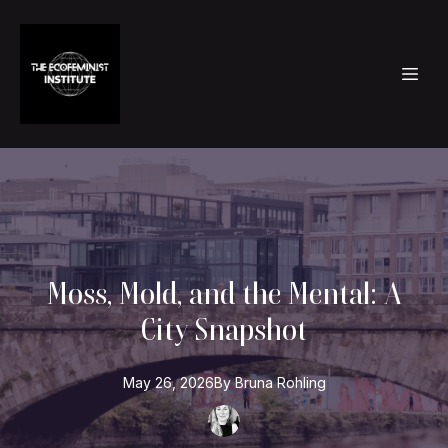
Moss, Mold, and the Mental: A
City Snapshot
May 26, 2026
By
Bruna
Rohling