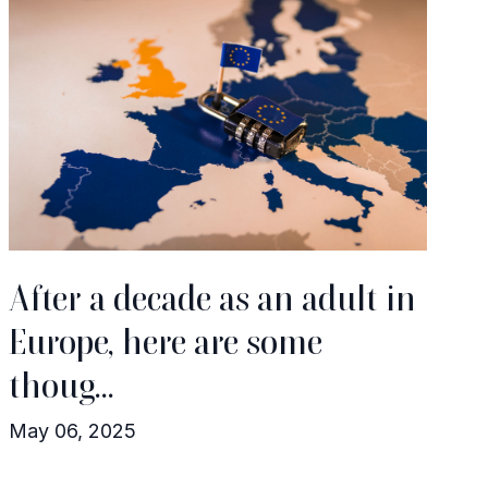
After a decade as an adult in
Europe, here are some
thoug...
May 06, 2025