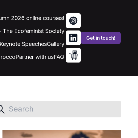
tumn 2026 online courses!
 - The Ecofeminist Society
Get in touch!
Keynote Speeches
Gallery
orocco
Partner with us
FAQ