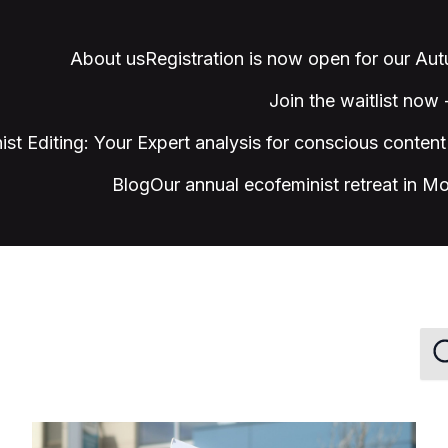
About us
Registration is now open for our Au
Join the waitlist now
ist Editing: Your Expert analysis for conscious content
Blog
Our annual ecofeminist retreat in M