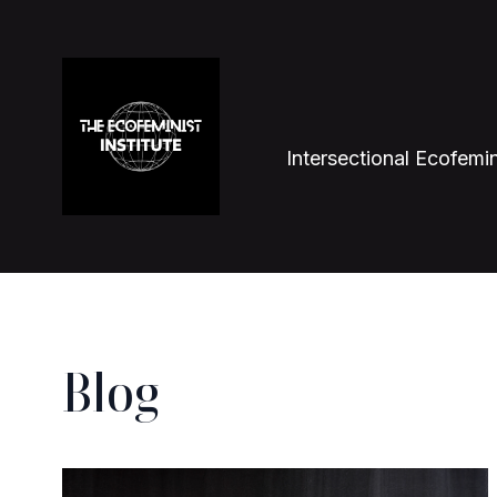
Intersectional Ecofemin
Blog