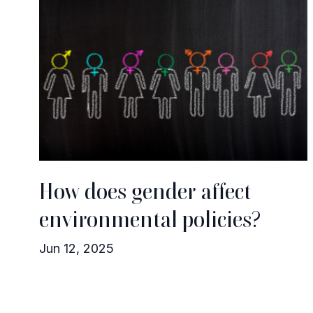
How does gender affect
environmental policies?
Jun 12, 2025