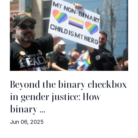
Beyond the binary checkbox
in gender justice: How
binary ...
Jun 06, 2025