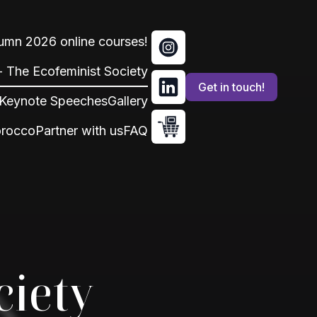
tumn 2026 online courses!
 - The Ecofeminist Society
Get in touch!
Keynote Speeches
Gallery
orocco
Partner with us
FAQ
ciety