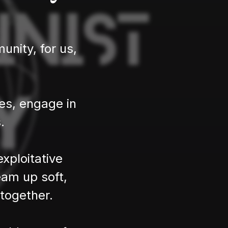
nity, for us,
ces, engage in
.
xploitative
eam up soft,
 together.