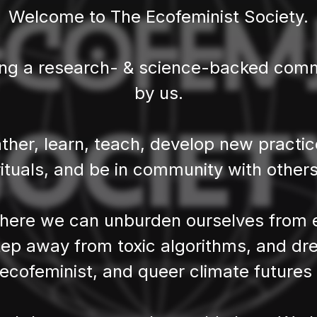
Welcome to The Ecofeminist Society.
ing a research- & science-backed commu
by us.
ther, learn, teach, develop new practi
rituals, and be in community with others
ere we can unburden ourselves from e
ep away from toxic algorithms, and dr
, ecofeminist, and queer climate futures