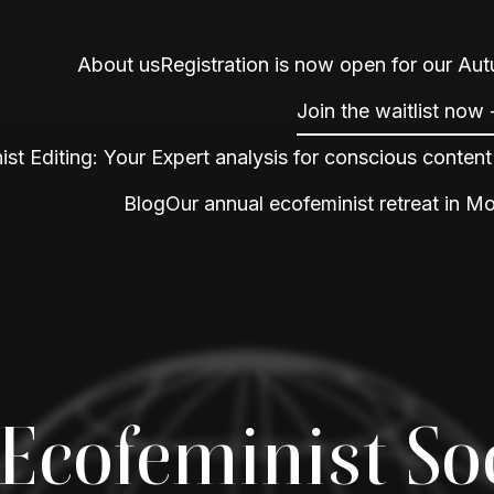
About us
Registration is now open for our Au
Join the waitlist now
ist Editing: Your Expert analysis for conscious content
Blog
Our annual ecofeminist retreat in M
Ecofeminist So