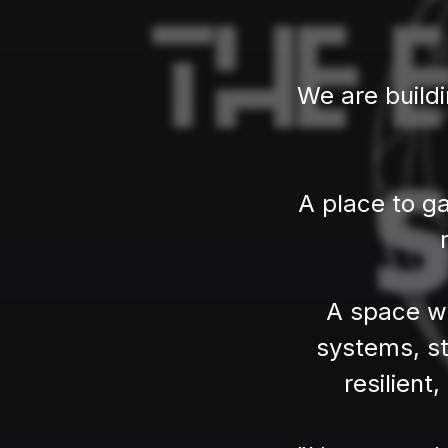
We are build
A place to ga
A space wh
systems, st
resilient