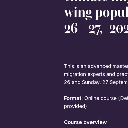
wing popu
26 - 27, 202
This is an advanced masterc
migration experts and prac
26 and Sunday, 27 Septem
Format:
Online course (Det
provided)
Course overview