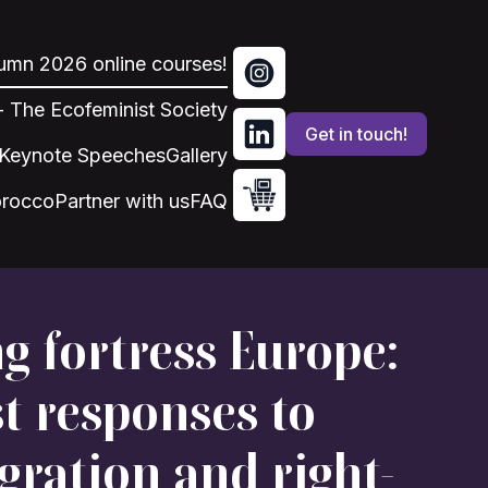
tumn 2026 online courses!
 - The Ecofeminist Society
Get in touch!
Keynote Speeches
Gallery
orocco
Partner with us
FAQ
g fortress Europe:
t responses to
gration and right-