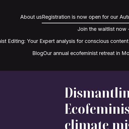
About us
Registration is now open for our Au
Join the waitlist now
ist Editing: Your Expert analysis for conscious content
Blog
Our annual ecofeminist retreat in M
Dismantlin
Ecofeminis
climate mi