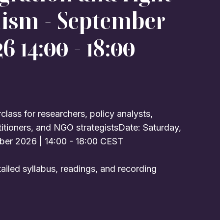
lism - September
6 14:00 - 18:00
lass for researchers, policy analysts,
titioners, and NGO strategistsDate: Saturday,
ber 2026 | 14:00 - 18:00 CEST
ailed syllabus, readings, and recording