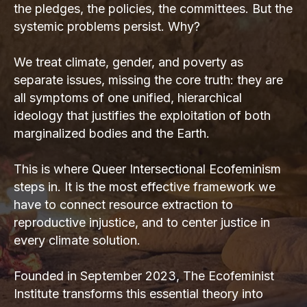
the pledges, the policies, the committees. But the
systemic problems persist. Why?
We treat climate, gender, and poverty as
separate issues, missing the core truth: they are
all symptoms of one unified, hierarchical
ideology that justifies the exploitation of both
marginalized bodies and the Earth.
This is where Queer Intersectional Ecofeminism
steps in. It is the most effective framework we
have to connect resource extraction to
reproductive injustice, and to center justice in
every climate solution.
Founded in September 2023, The Ecofeminist
Institute transforms this essential theory into