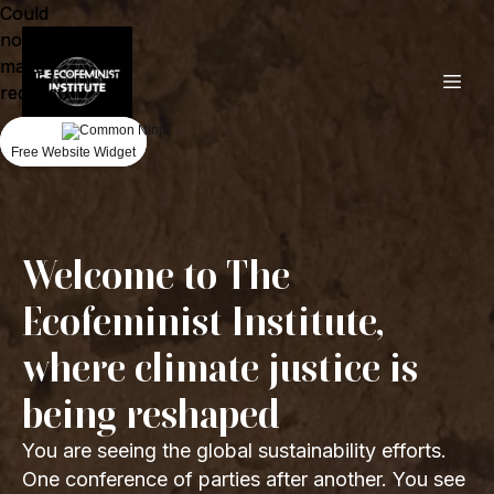
Could
Could
not
not
make
make
request.
request.
Free Website Widget
Free Website Widget
Welcome to The
Ecofeminist Institute,
where climate justice is
being reshaped
You are seeing the global sustainability efforts.
One conference of parties after another. You see